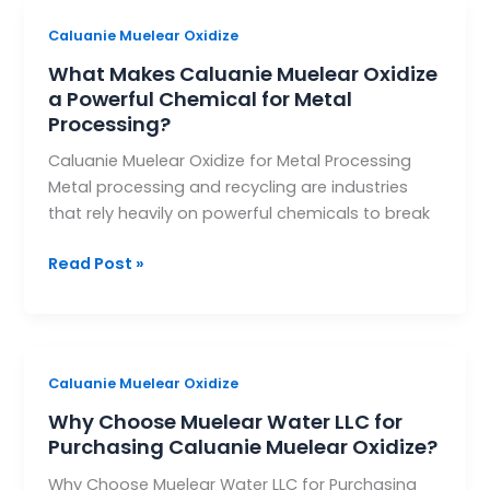
What
Caluanie Muelear Oxidize
Makes
What Makes Caluanie Muelear Oxidize
Caluanie
a Powerful Chemical for Metal
Muelear
Processing?
Oxidize
Caluanie Muelear Oxidize for Metal Processing
a
Metal processing and recycling are industries
Powerful
that rely heavily on powerful chemicals to break
Chemical
for
Read Post »
Metal
Processing?
Why
Caluanie Muelear Oxidize
Choose
Why Choose Muelear Water LLC for
Muelear
Purchasing Caluanie Muelear Oxidize?
Water
Why Choose Muelear Water LLC for Purchasing
LLC