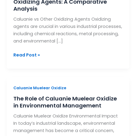
Oxidizing Agents: A Comparative
vs.
Analysis
Other
Caluanie vs Other Oxidizing Agents Oxidizing
Oxidizing
agents are crucial in various industrial processes,
Agents:
including chemical reactions, metal processing,
A
and environmental […]
Comparative
Analysis
Read Post »
The
Caluanie Muelear Oxidize
Role
The Role of Caluanie Muelear Oxidize
of
in Environmental Management
Caluanie
Caluanie Muelear Oxidize Environmental Impact
Muelear
In today’s industrial landscape, environmental
Oxidize
management has become a critical concern,
in