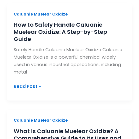
How
Caluanie Muelear Oxidize
to
How to Safely Handle Caluanie
Safely
Muelear Oxidize: A Step-by-Step
Handle
Guide
Caluanie
Safely Handle Caluanie Muelear Oxidize Caluanie
Muelear
Muelear Oxidize is a powerful chemical widely
Oxidize:
used in various industrial applications, including
A
metal
Step-
by-
Read Post »
Step
Guide
What
Caluanie Muelear Oxidize
is
What is Caluanie Muelear Oxidize? A
Caluanie
Comprehensive Guide to Its Uses and