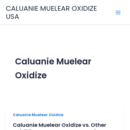
Skip
CALUANIE MUELEAR OXIDIZE
to
USA
content
Caluanie Muelear
Oxidize
Caluanie
Caluanie Muelear Oxidize
Muelear
Caluanie Muelear Oxidize vs. Other
Oxidize