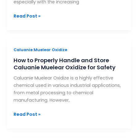
especially with the increasing
Environmental
Management
Read Post »
How
Caluanie Muelear Oxidize
to
How to Properly Handle and Store
Properly
Caluanie Muelear Oxidize for Safety
Handle
Caluanie Muelear Oxidize is a highly effective
and
chemical used in various industrial applications,
Store
from metal processing to chemical
Caluanie
manufacturing. However,
Muelear
Oxidize
Read Post »
for
Safety