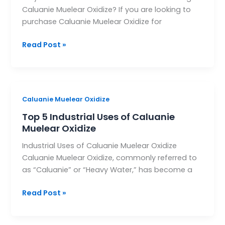
Caluanie Muelear Oxidize? If you are looking to
for
purchase Caluanie Muelear Oxidize for
Purchasing
Caluanie
Read Post »
Muelear
Oxidize?
Top
Caluanie Muelear Oxidize
5
Top 5 Industrial Uses of Caluanie
Industrial
Muelear Oxidize
Uses
Industrial Uses of Caluanie Muelear Oxidize
of
Caluanie Muelear Oxidize, commonly referred to
Caluanie
as “Caluanie” or “Heavy Water,” has become a
Muelear
Oxidize
Read Post »